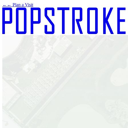
←
← Plan a Visit