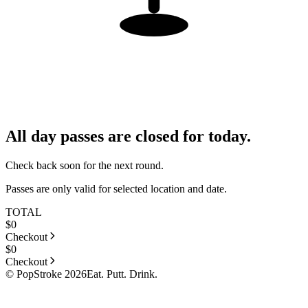
All day passes are closed for today.
Check back soon for the next round.
Passes are only valid for selected location and date.
TOTAL
$
0
Checkout
$
0
Checkout
© PopStroke 2026
Eat. Putt. Drink.