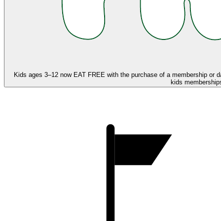
Kids ages 3–12 now
EAT FREE
with the purchase of a membership or d
kids memberships,