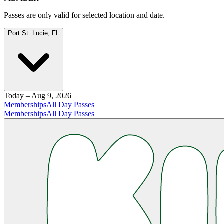
Passes are only valid for selected location and date.
Port St. Lucie, FL
Today – Aug 9, 2026
Memberships
All Day Passes
Memberships
All Day Passes