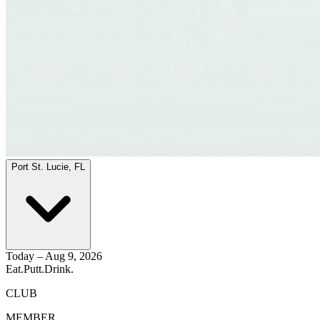
Port St. Lucie, FL
Today – Aug 9, 2026
Eat.
Putt.
Drink.
CLUB
MEMBER