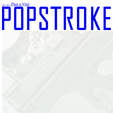
←
← Plan a Visit