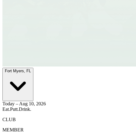
Fort Myers, FL
Today – Aug 10, 2026
Eat.
Putt.
Drink.
CLUB
MEMBER