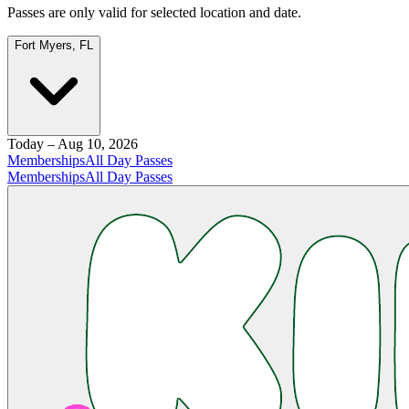
Passes are only valid for selected location and date.
Fort Myers, FL
Today – Aug 10, 2026
Memberships
All Day Passes
Memberships
All Day Passes