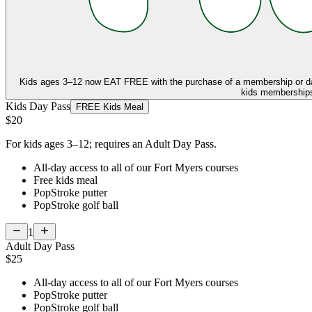
Kids ages 3–12 now
EAT FREE
with the purchase of a membership or d
kids memberships,
Kids Day Pass
FREE Kids Meal
$20
For kids ages 3–12; requires an Adult Day Pass.
All-day access to all of our Fort Myers courses
Free kids meal
PopStroke putter
PopStroke golf ball
1
Adult Day Pass
$25
All-day access to all of our Fort Myers courses
PopStroke putter
PopStroke golf ball