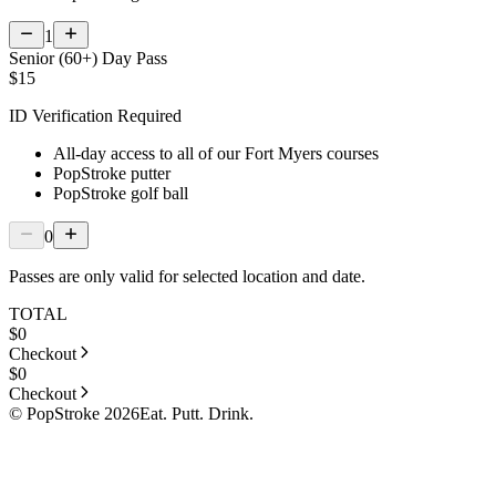
1
Senior (60+) Day Pass
$15
ID Verification Required
All-day access to all of our Fort Myers courses
PopStroke putter
PopStroke golf ball
0
Passes are only valid for selected location and date.
TOTAL
$
0
Checkout
$
0
Checkout
© PopStroke 2026
Eat. Putt. Drink.