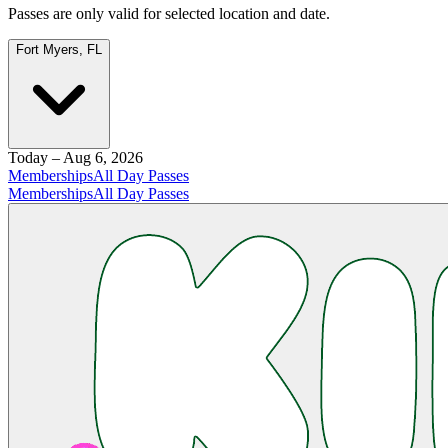
Passes are only valid for selected location and date.
Fort Myers, FL
Today – Aug 6, 2026
Memberships
All Day Passes
Memberships
All Day Passes