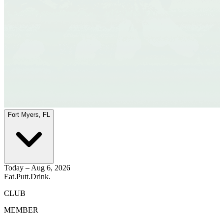
Fort Myers, FL
Today – Aug 6, 2026
Eat.
Putt.
Drink.
CLUB
MEMBER