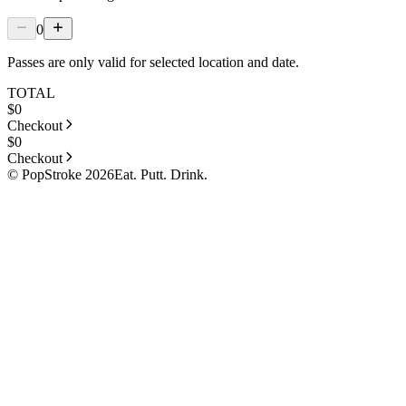
0
Passes are only valid for selected location and date.
TOTAL
$
0
Checkout
$
0
Checkout
© PopStroke 2026
Eat. Putt. Drink.