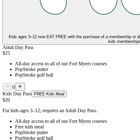
Kids ages 3–12 now
EAT FREE
with the purchase of a membership or d
kids memberships,
Adult Day Pass
$25
All-day access to all of our Fort Myers courses
PopStroke putter
PopStroke golf ball
0
Kids Day Pass
FREE Kids Meal
$20
For kids ages 3–12; requires an Adult Day Pass.
All-day access to all of our Fort Myers courses
Free kids meal
PopStroke putter
PopStroke golf ball