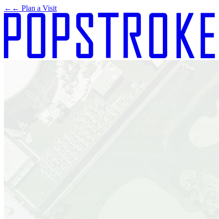
←
← Plan a Visit