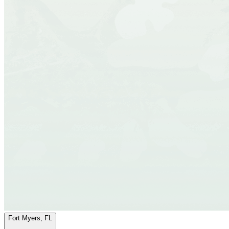
Fort Myers, FL