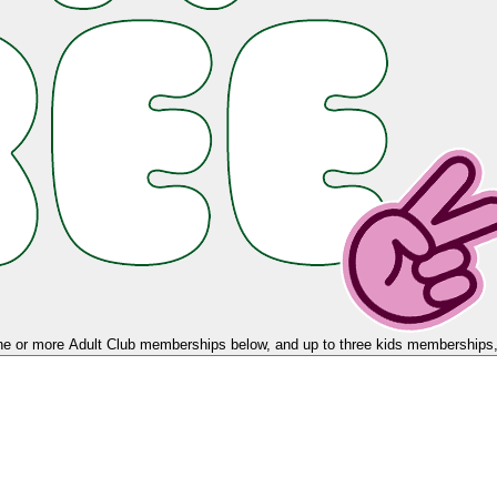
e or more Adult Club memberships below, and up to three kids memberships, 