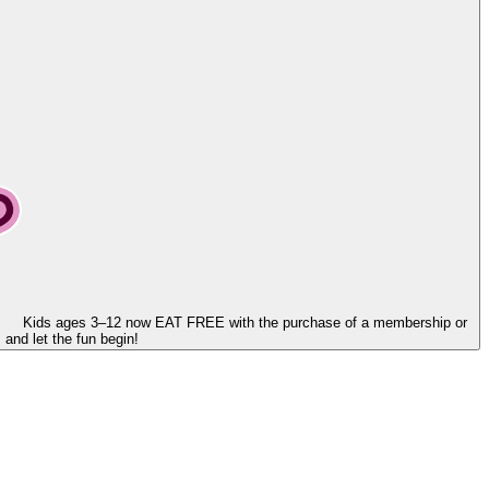
Kids ages 3–12 now
EAT FREE
with the purchase of a membership or
and let the fun begin!