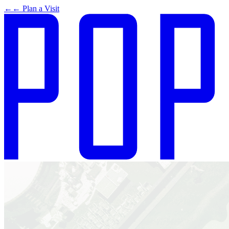
←
← Plan a Visit