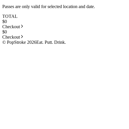
Passes are only valid for selected location and date.
TOTAL
$
0
Checkout
$
0
Checkout
© PopStroke 2026
Eat. Putt. Drink.