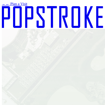
←
← Plan a Visit