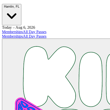
Hamlin, FL
Today – Aug 6, 2026
Memberships
All Day Passes
Memberships
All Day Passes