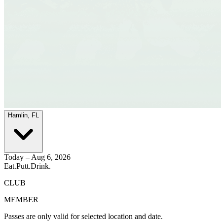
Hamlin, FL
Today – Aug 6, 2026
Eat.
Putt.
Drink.
CLUB
MEMBER
Passes are only valid for selected location and date.