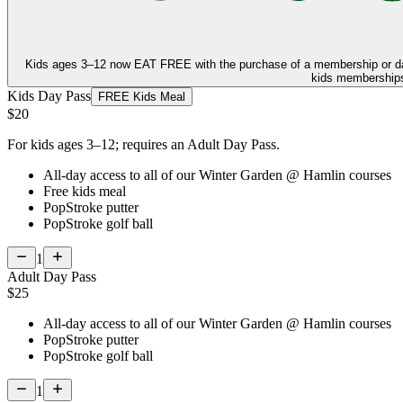
Kids ages 3–12 now
EAT FREE
with the purchase of a membership or d
kids memberships,
Kids Day Pass
FREE Kids Meal
$20
For kids ages 3–12; requires an Adult Day Pass.
All-day access to all of our Winter Garden @ Hamlin courses
Free kids meal
PopStroke putter
PopStroke golf ball
1
Adult Day Pass
$25
All-day access to all of our Winter Garden @ Hamlin courses
PopStroke putter
PopStroke golf ball
1