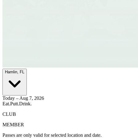
Hamlin, FL
Today – Aug 7, 2026
Eat.
Putt.
Drink.
CLUB
MEMBER
Passes are only valid for selected location and date.