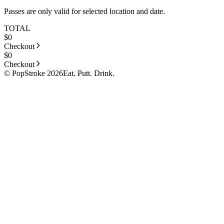
Passes are only valid for selected location and date.
TOTAL
$
0
Checkout
$
0
Checkout
© PopStroke 2026
Eat. Putt. Drink.