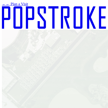
←
← Plan a Visit