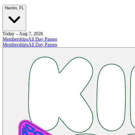
Hamlin, FL
Today – Aug 7, 2026
Memberships
All Day Passes
Memberships
All Day Passes