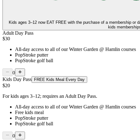
Kids ages 3–12 now
EAT FREE
with the purchase of a membership or d
kids memberships,
Adult Day Pass
$30
All-day access to all of our Winter Garden @ Hamlin courses
PopStroke putter
PopStroke golf ball
0
Kids Day Pass
FREE Kids Meal Every Day
$20
For kids ages 3–12; requires an Adult Day Pass.
All-day access to all of our Winter Garden @ Hamlin courses
Free kids meal
PopStroke putter
PopStroke golf ball
0