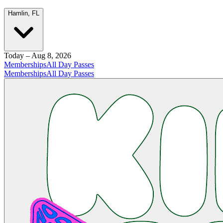
Hamlin, FL
Today – Aug 8, 2026
Memberships
All Day Passes
Memberships
All Day Passes