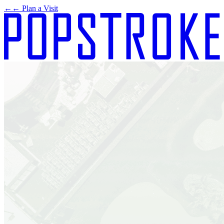
←
← Plan a Visit