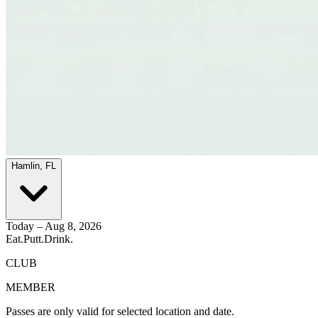
Hamlin, FL
Today – Aug 8, 2026
Eat.
Putt.
Drink.
CLUB
MEMBER
Passes are only valid for selected location and date.