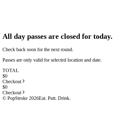
All day passes are closed for today.
Check back soon for the next round.
Passes are only valid for selected location and date.
TOTAL
$
0
Checkout
$
0
Checkout
© PopStroke 2026
Eat. Putt. Drink.