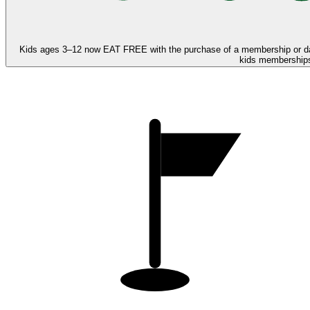
Kids ages 3–12 now
EAT FREE
with the purchase of a membership or d
kids memberships,