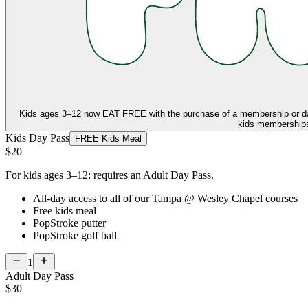
Kids ages 3–12 now
EAT FREE
with the purchase of a membership or d
kids memberships,
Kids Day Pass
FREE Kids Meal
$20
For kids ages 3–12; requires an Adult Day Pass.
All-day access to all of our Tampa @ Wesley Chapel courses
Free kids meal
PopStroke putter
PopStroke golf ball
1
Adult Day Pass
$30