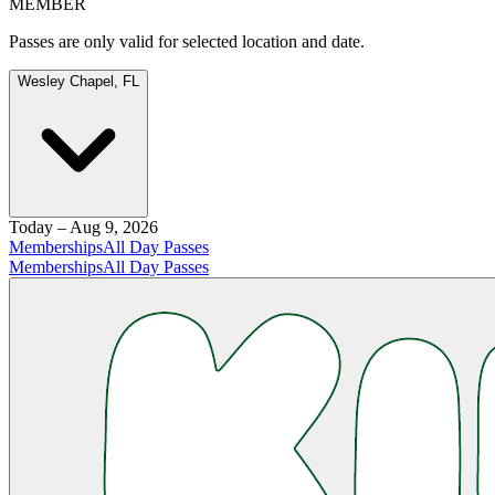
MEMBER
Passes are only valid for selected location and date.
Wesley Chapel, FL
Today – Aug 9, 2026
Memberships
All Day Passes
Memberships
All Day Passes