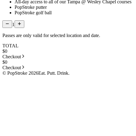
All-day access to all of our Tampa @ Wesley Chapel courses
PopStroke putter
PopStroke golf ball
1
Passes are only valid for selected location and date.
TOTAL
$
0
Checkout
$
0
Checkout
© PopStroke 2026
Eat. Putt. Drink.