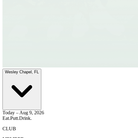
Wesley Chapel, FL
Today – Aug 9, 2026
Eat.
Putt.
Drink.
CLUB