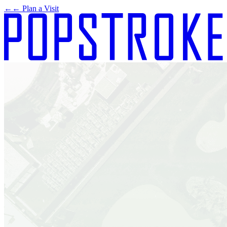
←
← Plan a Visit