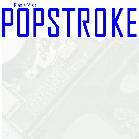
←
← Plan a Visit