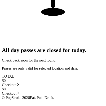
All day passes are closed for today.
Check back soon for the next round.
Passes are only valid for selected location and date.
TOTAL
$
0
Checkout
$
0
Checkout
© PopStroke 2026
Eat. Putt. Drink.