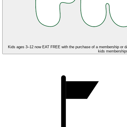
Kids ages 3–12 now
EAT FREE
with the purchase of a membership or d
kids memberships,