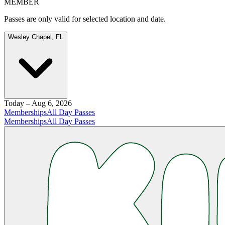
MEMBER
Passes are only valid for selected location and date.
Wesley Chapel, FL
Today – Aug 6, 2026
Memberships
All Day Passes
Memberships
All Day Passes