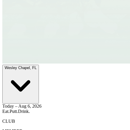
Wesley Chapel, FL
Today – Aug 6, 2026
Eat.
Putt.
Drink.
CLUB