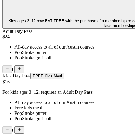
Kids ages 3–12 now
EAT FREE
with the purchase of a membership or d
kids memberships,
Adult Day Pass
$24
All-day access to all of our Austin courses
PopStroke putter
PopStroke golf ball
0
Kids Day Pass
FREE Kids Meal
$16
For kids ages 3–12; requires an Adult Day Pass.
All-day access to all of our Austin courses
Free kids meal
PopStroke putter
PopStroke golf ball
0