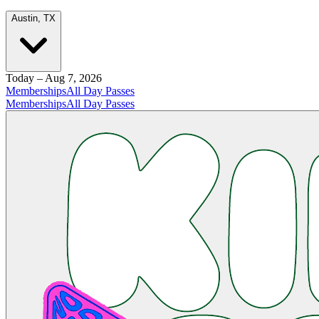
Austin, TX
Today – Aug 7, 2026
Memberships
All Day Passes
Memberships
All Day Passes