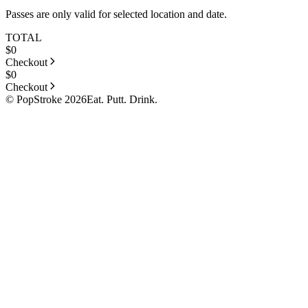
Passes are only valid for selected location and date.
TOTAL
$
0
Checkout
$
0
Checkout
© PopStroke 2026
Eat. Putt. Drink.