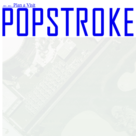
←
← Plan a Visit