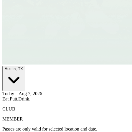
Austin, TX
Today – Aug 7, 2026
Eat.
Putt.
Drink.
CLUB
MEMBER
Passes are only valid for selected location and date.