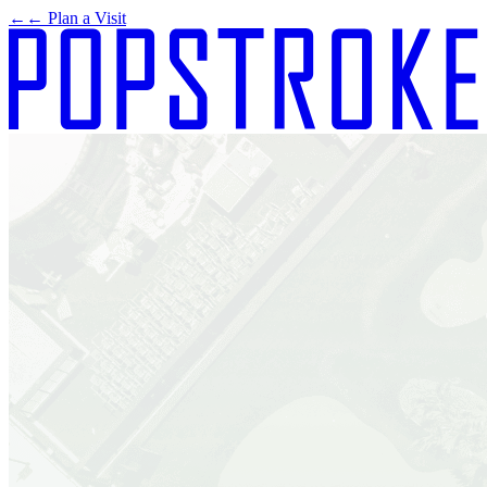
←
← Plan a Visit