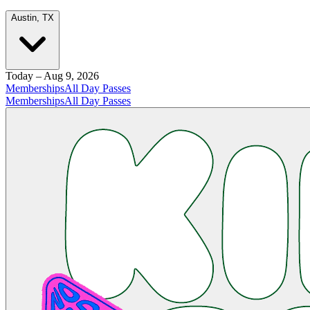
Austin, TX
Today – Aug 9, 2026
Memberships
All Day Passes
Memberships
All Day Passes