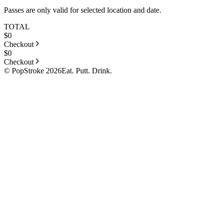
Passes are only valid for selected location and date.
TOTAL
$
0
Checkout
$
0
Checkout
© PopStroke 2026
Eat. Putt. Drink.