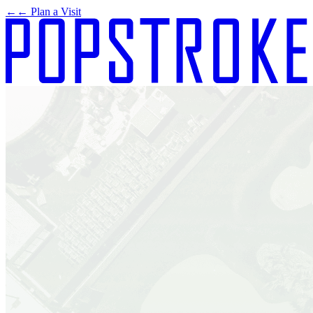
←
← Plan a Visit