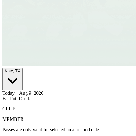
Katy, TX
Today – Aug 9, 2026
Eat.
Putt.
Drink.
CLUB
MEMBER
Passes are only valid for selected location and date.