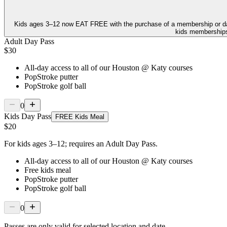
Kids ages 3–12 now
EAT FREE
with the purchase of a membership or d
kids memberships,
Adult Day Pass
$30
All-day access to all of our Houston @ Katy courses
PopStroke putter
PopStroke golf ball
0
Kids Day Pass
FREE Kids Meal
$20
For kids ages 3–12; requires an Adult Day Pass.
All-day access to all of our Houston @ Katy courses
Free kids meal
PopStroke putter
PopStroke golf ball
0
Passes are only valid for selected location and date.