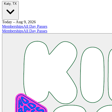
Katy, TX
Today – Aug 9, 2026
Memberships
All Day Passes
Memberships
All Day Passes