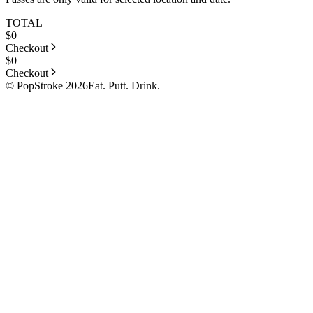
TOTAL
$
0
Checkout
$
0
Checkout
© PopStroke 2026
Eat. Putt. Drink.