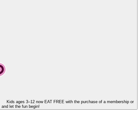
Kids ages 3–12 now
EAT FREE
with the purchase of a membership or
and let the fun begin!