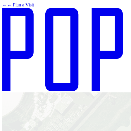
←
← Plan a Visit