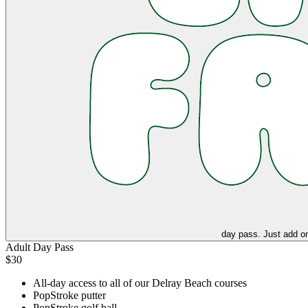
day pass. Just add on
Adult Day Pass
$30
All-day access to all of our Delray Beach courses
PopStroke putter
PopStroke golf ball