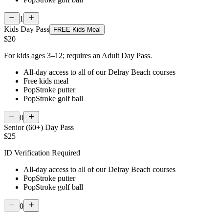
1
Kids Day Pass
FREE Kids Meal
$20
For kids ages 3–12; requires an Adult Day Pass.
All-day access to all of our Delray Beach courses
Free kids meal
PopStroke putter
PopStroke golf ball
0
Senior (60+) Day Pass
$25
ID Verification Required
All-day access to all of our Delray Beach courses
PopStroke putter
PopStroke golf ball
0