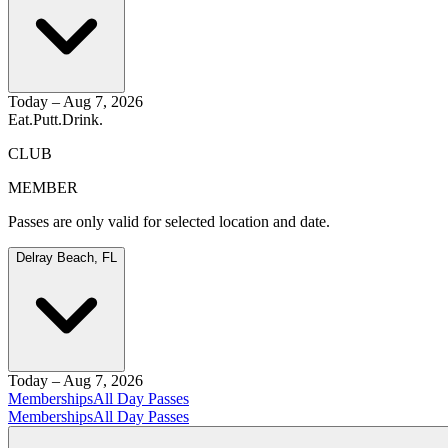
Today – Aug 7, 2026
Eat.
Putt.
Drink.
CLUB
MEMBER
Passes are only valid for selected location and date.
Delray Beach, FL
Today – Aug 7, 2026
Memberships
All Day Passes
Memberships
All Day Passes