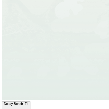
Delray Beach, FL