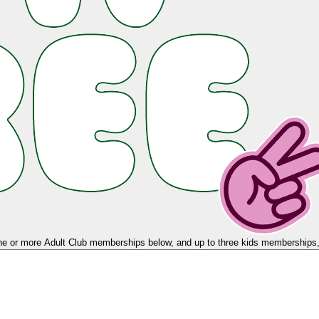
e or more Adult Club memberships below, and up to three kids memberships, 