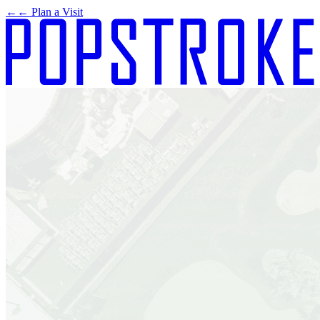
←
← Plan a Visit