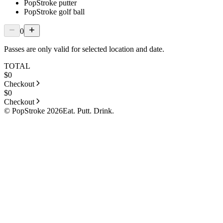
PopStroke putter
PopStroke golf ball
0
Passes are only valid for selected location and date.
TOTAL
$
0
Checkout
$
0
Checkout
© PopStroke 2026
Eat. Putt. Drink.