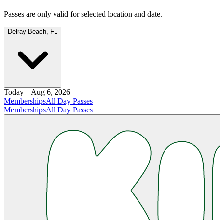
Passes are only valid for selected location and date.
Delray Beach, FL
Today – Aug 6, 2026
Memberships
All Day Passes
Memberships
All Day Passes