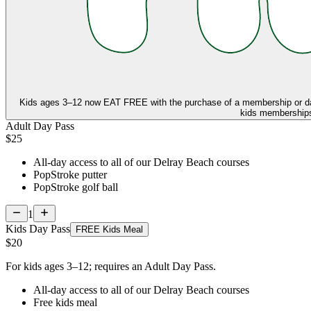
Kids ages 3–12 now
EAT FREE
with the purchase of a membership or d
kids memberships,
Adult Day Pass
$25
All-day access to all of our Delray Beach courses
PopStroke putter
PopStroke golf ball
1
Kids Day Pass
FREE Kids Meal
$20
For kids ages 3–12; requires an Adult Day Pass.
All-day access to all of our Delray Beach courses
Free kids meal