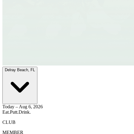
Delray Beach, FL
Today – Aug 6, 2026
Eat.
Putt.
Drink.
CLUB
MEMBER