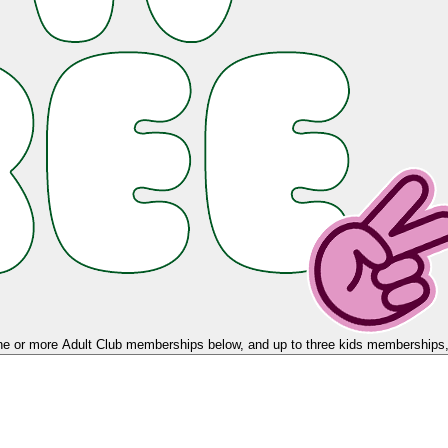
e or more Adult Club memberships below, and up to three kids memberships, 