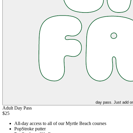
day pass. Just add on
Adult Day Pass
$25
All-day access to all of our Myrtle Beach courses
PopStroke putter