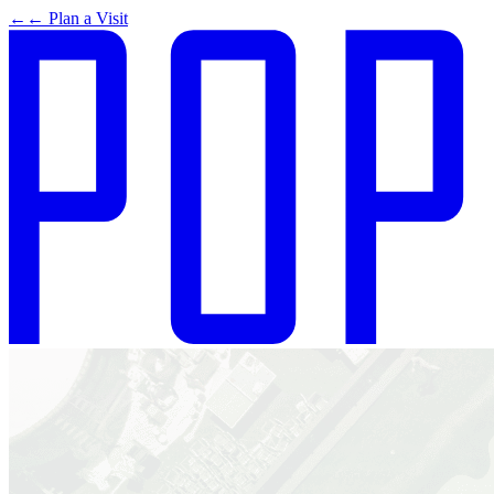
←
← Plan a Visit