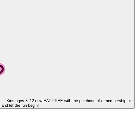
Kids ages 3–12 now
EAT FREE
with the purchase of a membership or
and let the fun begin!