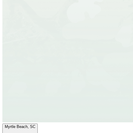
Myrtle Beach, SC