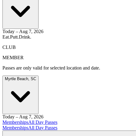
Today – Aug 7, 2026
Eat.
Putt.
Drink.
CLUB
MEMBER
Passes are only valid for selected location and date.
Myrtle Beach, SC
Today – Aug 7, 2026
Memberships
All Day Passes
Memberships
All Day Passes