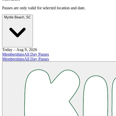
Passes are only valid for selected location and date.
Myrtle Beach, SC
Today – Aug 9, 2026
Memberships
All Day Passes
Memberships
All Day Passes