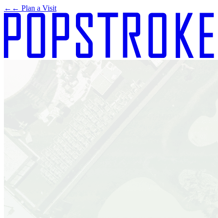
←
← Plan a Visit