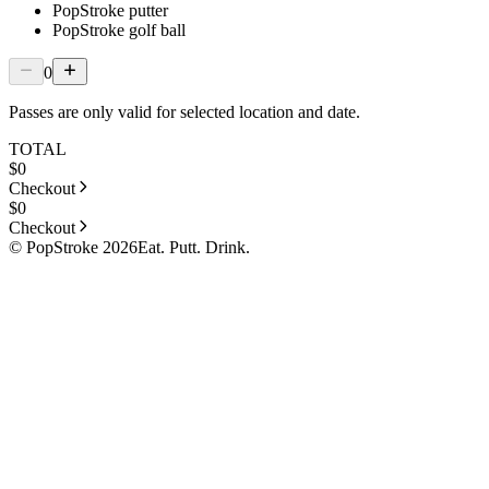
PopStroke putter
PopStroke golf ball
0
Passes are only valid for selected location and date.
TOTAL
$
0
Checkout
$
0
Checkout
© PopStroke 2026
Eat. Putt. Drink.