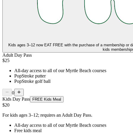
Kids ages 3–12 now
EAT FREE
with the purchase of a membership or d
kids memberships,
Adult Day Pass
$25
All-day access to all of our Myrtle Beach courses
PopStroke putter
PopStroke golf ball
0
Kids Day Pass
FREE Kids Meal
$20
For kids ages 3–12; requires an Adult Day Pass.
All-day access to all of our Myrtle Beach courses
Free kids meal