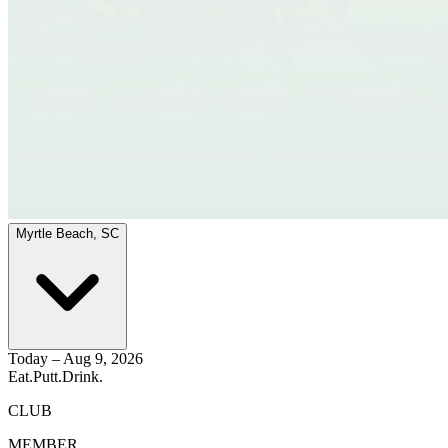
Myrtle Beach, SC
Today – Aug 9, 2026
Eat.
Putt.
Drink.
CLUB
MEMBER