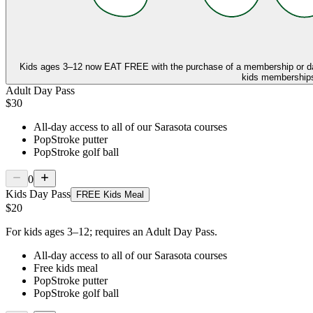
Kids ages 3–12 now
EAT FREE
with the purchase of a membership or d
kids memberships,
Adult Day Pass
$30
All-day access to all of our Sarasota courses
PopStroke putter
PopStroke golf ball
0
Kids Day Pass
FREE Kids Meal
$20
For kids ages 3–12; requires an Adult Day Pass.
All-day access to all of our Sarasota courses
Free kids meal
PopStroke putter
PopStroke golf ball