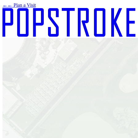
←
← Plan a Visit