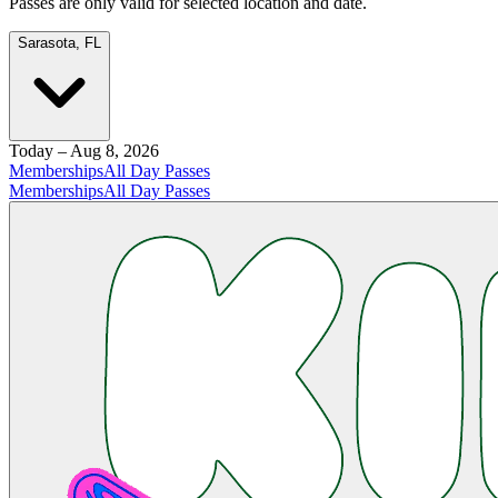
Passes are only valid for selected location and date.
Sarasota, FL
Today – Aug 8, 2026
Memberships
All Day Passes
Memberships
All Day Passes