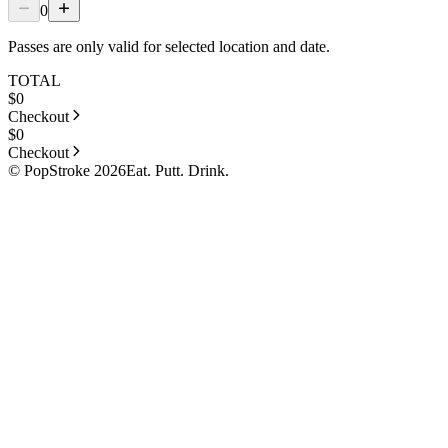
0
Passes are only valid for selected location and date.
TOTAL
$
0
Checkout
$
0
Checkout
© PopStroke 2026
Eat. Putt. Drink.