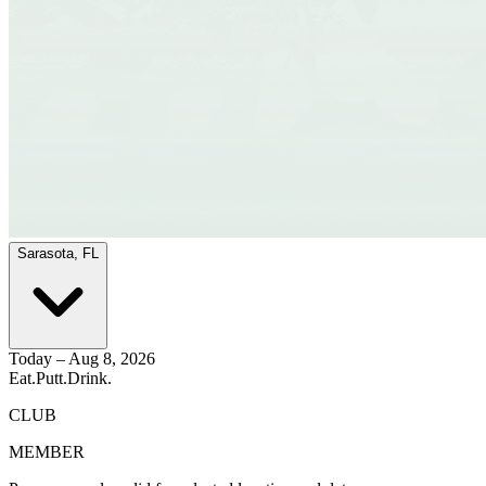
Sarasota, FL
Today – Aug 8, 2026
Eat.
Putt.
Drink.
CLUB
MEMBER