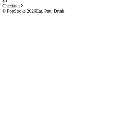
$
0
Checkout
© PopStroke 2026
Eat. Putt. Drink.