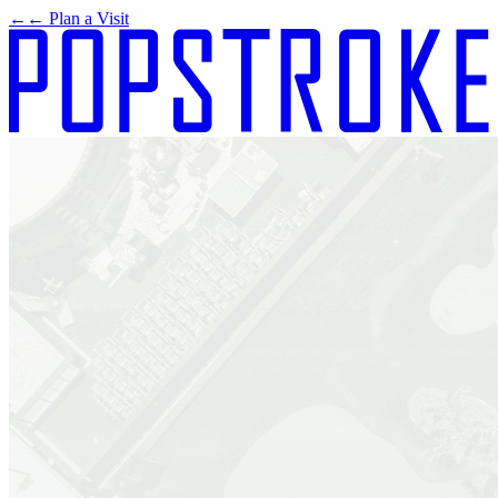
←
← Plan a Visit