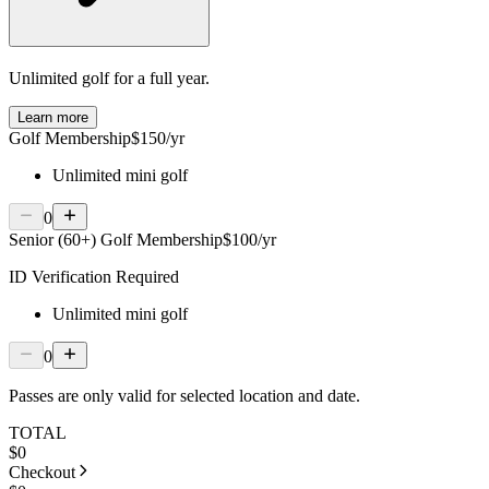
Unlimited golf for a full year.
Learn more
Golf Membership
$150/yr
Unlimited mini golf
0
Senior (60+) Golf Membership
$100/yr
ID Verification Required
Unlimited mini golf
0
Passes are only valid for selected location and date.
TOTAL
$
0
Checkout