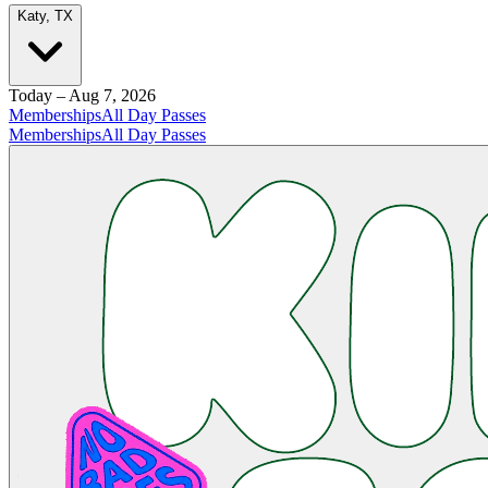
Katy, TX
Today – Aug 7, 2026
Memberships
All Day Passes
Memberships
All Day Passes