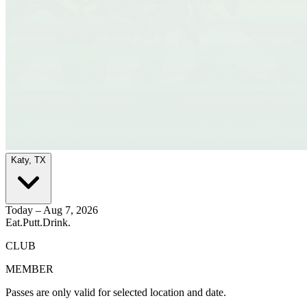
Katy, TX
Today – Aug 7, 2026
Eat.
Putt.
Drink.
CLUB
MEMBER
Passes are only valid for selected location and date.